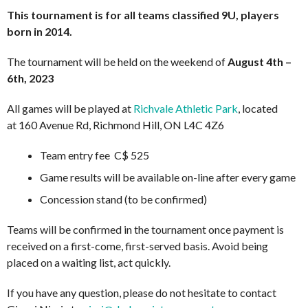
This tournament is for all teams classified 9U, players
born in 2014.
The tournament will be held on the weekend of
August 4th –
6th, 2023
All games will be played at
Richvale Athletic Park
, located
at 160 Avenue Rd, Richmond Hill, ON L4C 4Z6
Team entry fee C$ 525
Game results will be available on-line after every game
Concession stand (to be confirmed)
Teams will be confirmed in the tournament once payment is
received on a first-come, first-served basis. Avoid being
placed on a waiting list, act quickly.
If you have any question, please do not hesitate to contact