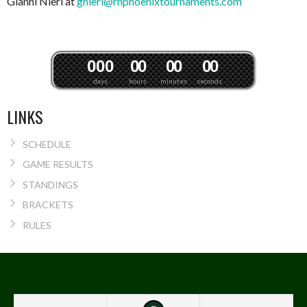
Gianni Nieri at
gnieri@rhphoenixtournaments.com
0
0
0
0
0
0
0
0
0
days
hours
minutes
seconds
LINKS
SCHEDULE
GAME RESULTS
STANDINGS
BRACKETS
RULES