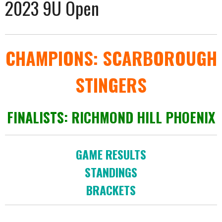
2023 9U Open
CHAMPIONS: SCARBOROUGH
STINGERS
FINALISTS: RICHMOND HILL PHOENIX
GAME RESULTS
STANDINGS
BRACKETS