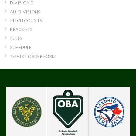
DIVISION D
ALL DIVISIONS
PITCH COUNTS
BRACKETS
RULES
SCHEDULE
T-SHIRT ORDER FORM