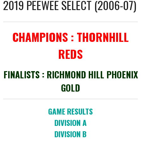
2019 PEEWEE SELECT (2006-07)
CHAMPIONS : THORNHILL
REDS
FINALISTS : RICHMOND HILL PHOENIX
GOLD
GAME RESULTS
DIVISION A
DIVISION B