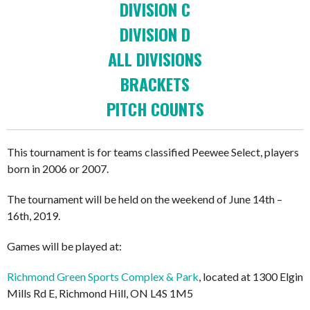
DIVISION C
DIVISION D
ALL DIVISIONS
BRACKETS
PITCH COUNTS
This tournament is for teams classified Peewee Select, players
born in 2006 or 2007.
The tournament will be held on the weekend of June 14th –
16th, 2019.
Games will be played at:
Richmond Green Sports Complex & Park
, located at 1300 Elgin
Mills Rd E, Richmond Hill, ON L4S 1M5