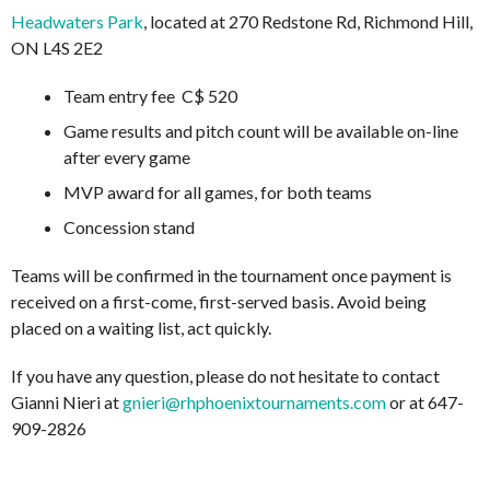
Headwaters Park
, located at 270 Redstone Rd, Richmond Hill,
ON L4S 2E2
Team entry fee C$ 520
Game results and pitch count will be available on-line
after every game
MVP award for all games, for both teams
Concession stand
Teams will be confirmed in the tournament once payment is
received on a first-come, first-served basis. Avoid being
placed on a waiting list, act quickly.
If you have any question, please do not hesitate to contact
Gianni Nieri at
gnieri@rhphoenixtournaments.com
or at 647-
909-2826