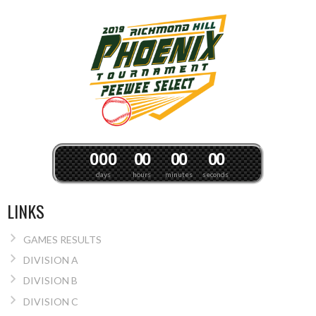
0
0
0
0
0
0
0
0
0
days
hours
minutes
seconds
LINKS
GAMES RESULTS
DIVISION A
DIVISION B
DIVISION C